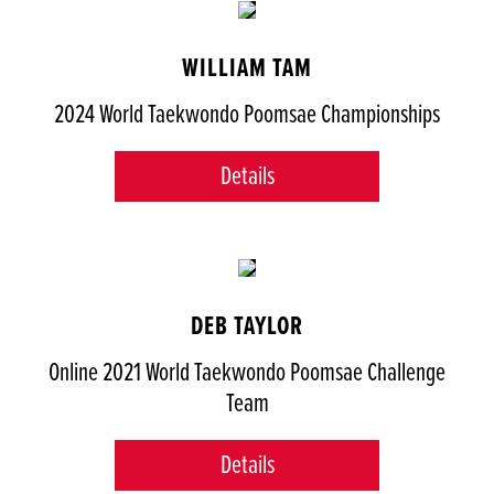
WILLIAM TAM
2024 World Taekwondo Poomsae Championships
Details
DEB TAYLOR
Online 2021 World Taekwondo Poomsae Challenge
Team
Details