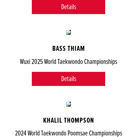
Details
BASS THIAM
Wuxi 2025 World Taekwondo Championships
Details
KHALIL THOMPSON
2024 World Taekwondo Poomsae Championships