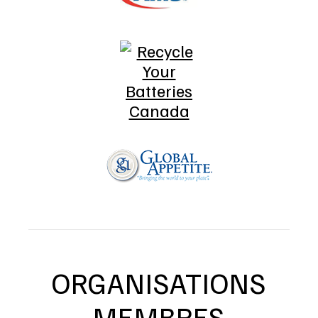
ORGANISATIONS
MEMBRES