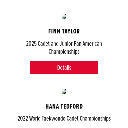
FINN TAYLOR
2025 Cadet and Junior Pan American
Championships
Details
HANA TEDFORD
2022 World Taekwondo Cadet Championships