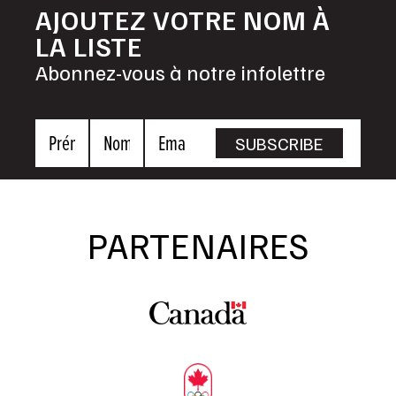
AJOUTEZ VOTRE NOM À
LA LISTE
Abonnez-vous à notre infolettre
Prénom
Nom
Email
SUBSCRIBE
PARTENAIRES