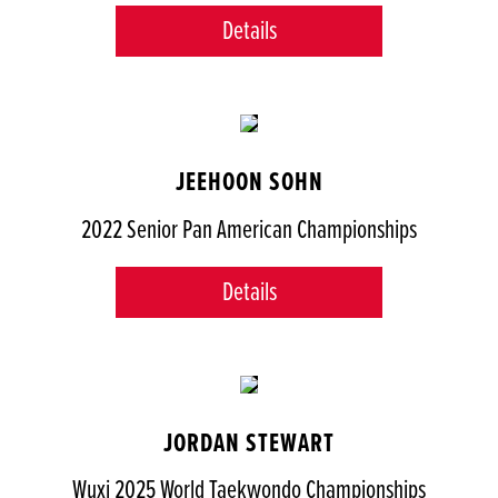
Details
JEEHOON SOHN
2022 Senior Pan American Championships
Details
JORDAN STEWART
Wuxi 2025 World Taekwondo Championships