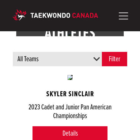
Aller
au
contenu
ATHLÈTES
SKYLER SINCLAIR
2023 Cadet and Junior Pan American
Championships
Details