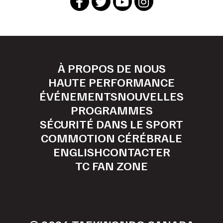
À PROPOS DE NOUS
HAUTE PERFORMANCE
ÉVÉNEMENTS
NOUVELLES
PROGRAMMES
SÉCURITÉ DANS LE SPORT
COMMOTION CÉRÉBRALE
ENGLISH
CONTACTER
TC FAN ZONE