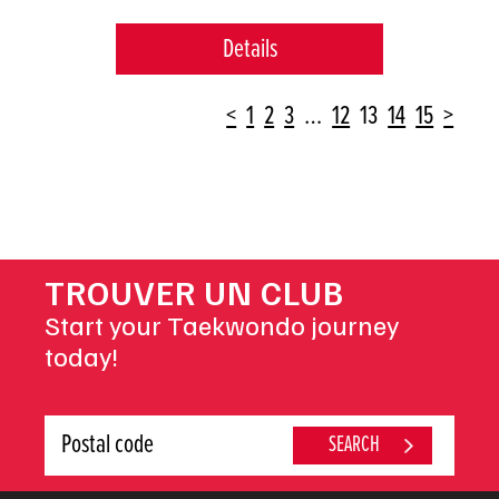
Details
POSTS
<
1
2
3
…
12
13
14
15
>
NAVIGATION
TROUVER UN CLUB
Start your Taekwondo journey
today!