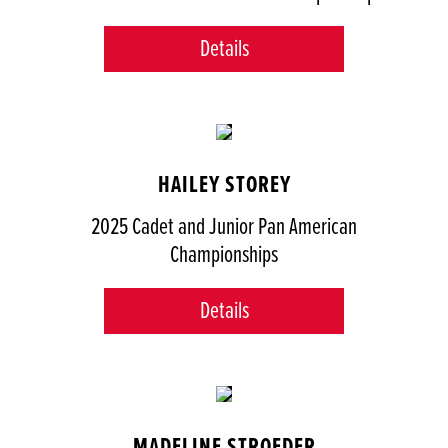
Details
HAILEY STOREY
2025 Cadet and Junior Pan American
Championships
Details
MADELINE STROEDER