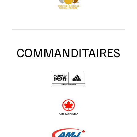
COMMANDITAIRES