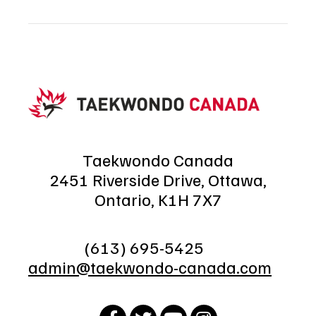
Taekwondo Canada
2451 Riverside Drive, Ottawa,
Ontario, K1H 7X7
(613) 695-5425
admin@taekwondo-canada.com