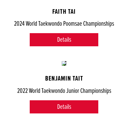
FAITH TAI
2024 World Taekwondo Poomsae Championships
Details
BENJAMIN TAIT
2022 World Taekwondo Junior Championships
Details