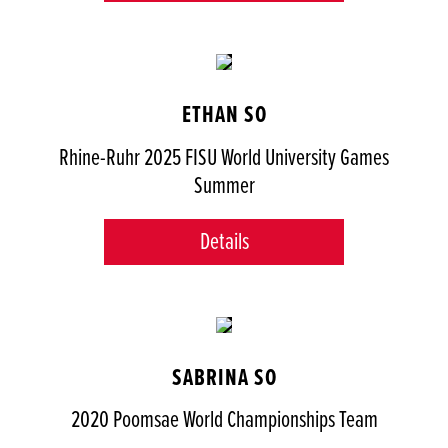
ETHAN SO
Rhine-Ruhr 2025 FISU World University Games
Summer
Details
SABRINA SO
2020 Poomsae World Championships Team