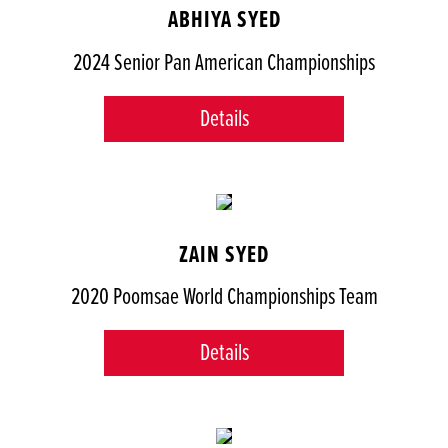
ABHIYA SYED
2024 Senior Pan American Championships
Details
ZAIN SYED
2020 Poomsae World Championships Team
Details