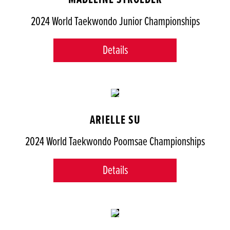
2024 World Taekwondo Junior Championships
Details
ARIELLE SU
2024 World Taekwondo Poomsae Championships
Details