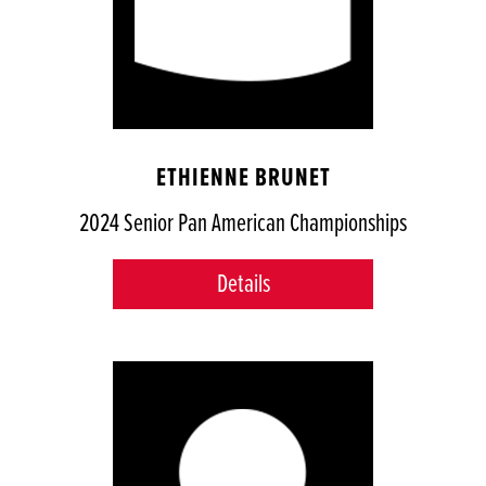
ETHIENNE BRUNET
2024 Senior Pan American Championships
Details