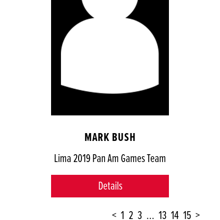
MARK BUSH
Lima 2019 Pan Am Games Team
Details
POSTS
<
1
2
3
…
13
14
15
>