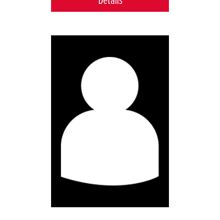
Details