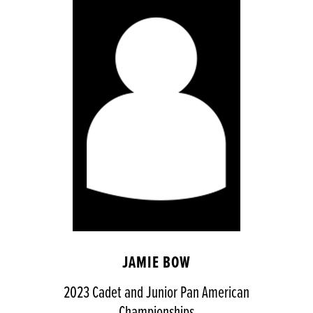
JAMIE BOW
2023 Cadet and Junior Pan American
Championships