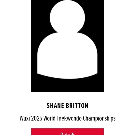
SHANE BRITTON
Wuxi 2025 World Taekwondo Championships