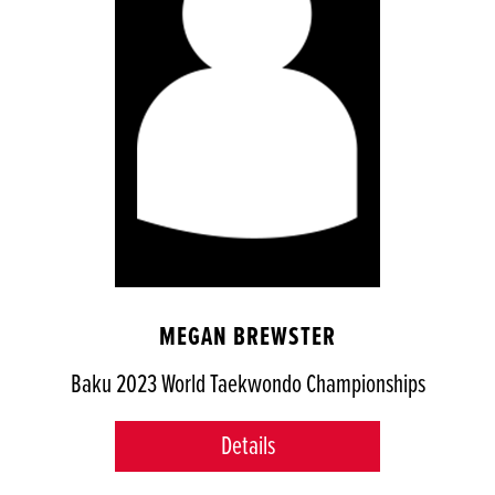
MEGAN BREWSTER
Baku 2023 World Taekwondo Championships
Details