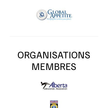
ORGANISATIONS
MEMBRES