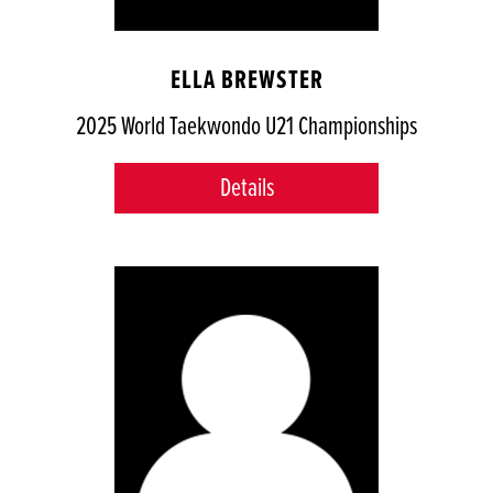
ELLA BREWSTER
2025 World Taekwondo U21 Championships
Details