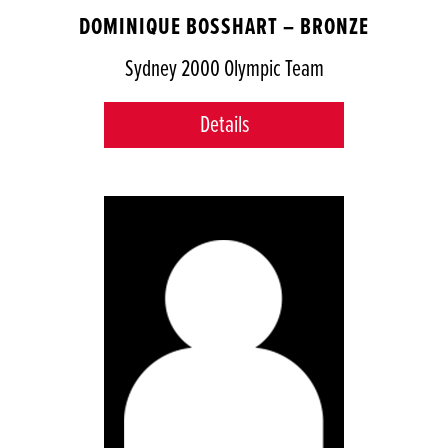
DOMINIQUE BOSSHART – BRONZE
Sydney 2000 Olympic Team
Details