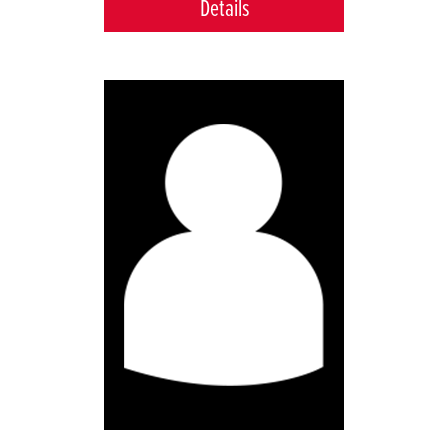
Details