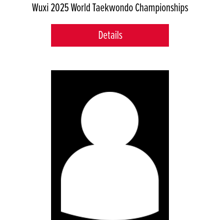
Wuxi 2025 World Taekwondo Championships
Details