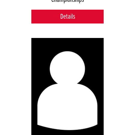
Details