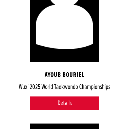
AYOUB BOURIEL
Wuxi 2025 World Taekwondo Championships
Details