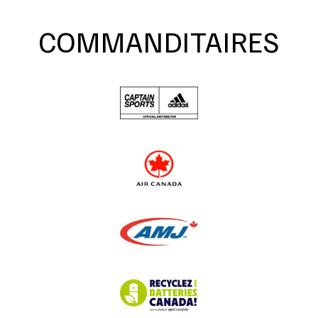
COMMANDITAIRES