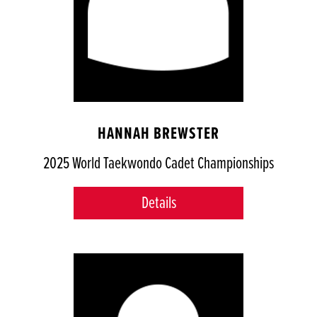
HANNAH BREWSTER
2025 World Taekwondo Cadet Championships
Details