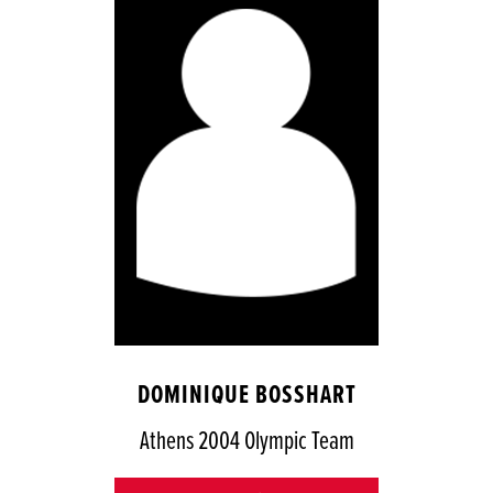
DOMINIQUE BOSSHART
Athens 2004 Olympic Team