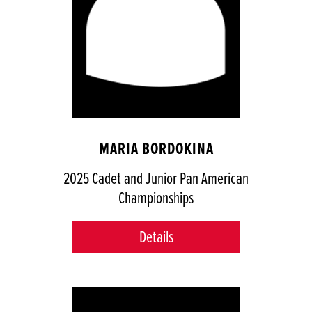
MARIA BORDOKINA
2025 Cadet and Junior Pan American
Championships
Details