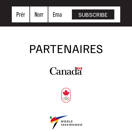
Prénom
Nom
Email
SUBSCRIBE
PARTENAIRES