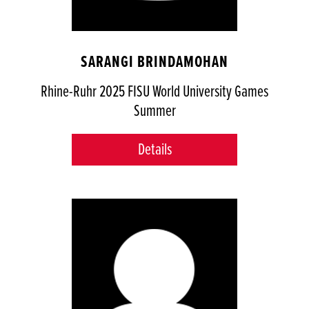
SARANGI BRINDAMOHAN
Rhine-Ruhr 2025 FISU World University Games
Summer
Details