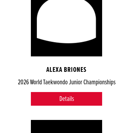
ALEXA BRIONES
2026 World Taekwondo Junior Championships
Details