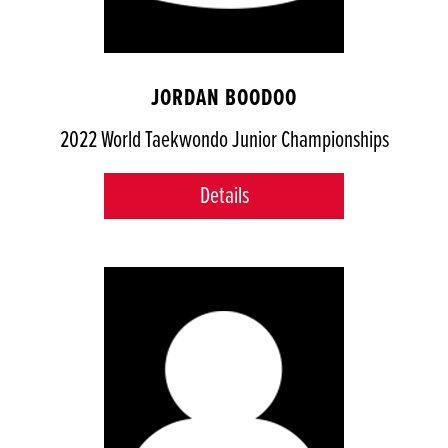
JORDAN BOODOO
2022 World Taekwondo Junior Championships
Details