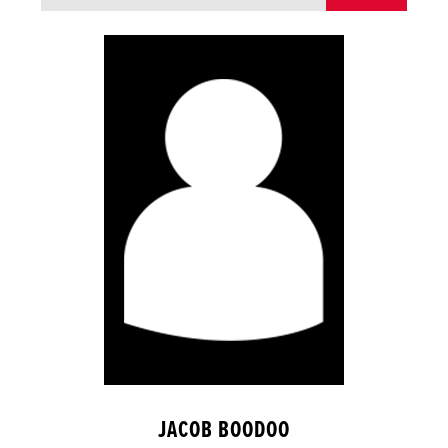
JACOB BOODOO