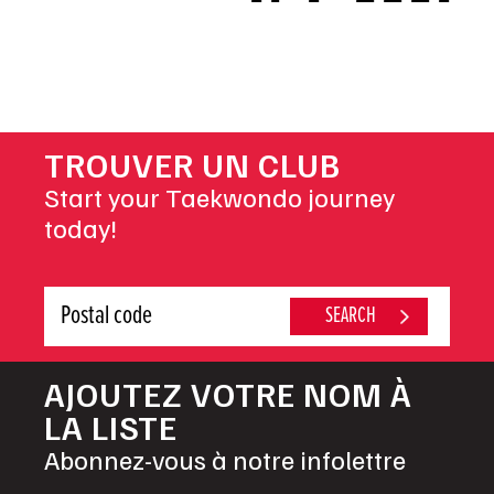
NAVIGATION
TROUVER UN CLUB
Start your Taekwondo journey
today!
AJOUTEZ VOTRE NOM À
LA LISTE
Abonnez-vous à notre infolettre