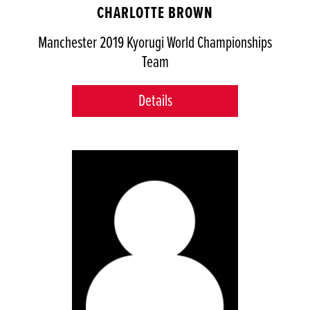
CHARLOTTE BROWN
Manchester 2019 Kyorugi World Championships
Team
Details