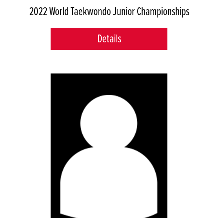
2022 World Taekwondo Junior Championships
Details