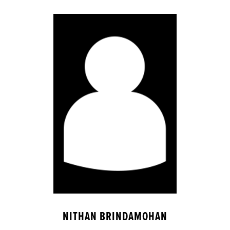
NITHAN BRINDAMOHAN