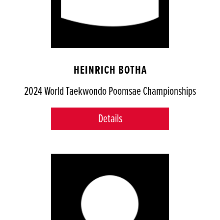
HEINRICH BOTHA
2024 World Taekwondo Poomsae Championships
Details