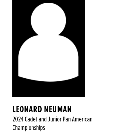
LEONARD NEUMAN
2024 Cadet and Junior Pan American
Championships