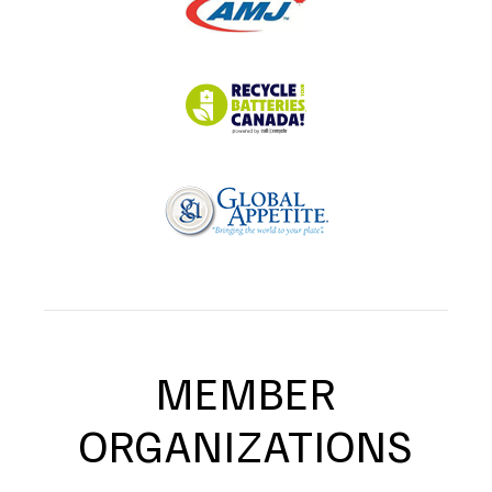
MEMBER
ORGANIZATIONS