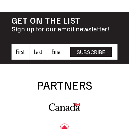
GET ON THE LIST
Sign up for our email newsletter!
First
Last
Email
SUBSCRIBE
Name
Name
PARTNERS