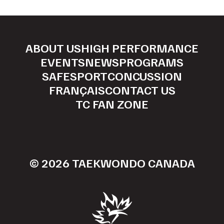
ABOUT US
HIGH PERFORMANCE
EVENTS
NEWS
PROGRAMS
SAFESPORT
CONCUSSION
FRANÇAIS
CONTACT US
TC FAN ZONE
© 2026 TAEKWONDO CANADA