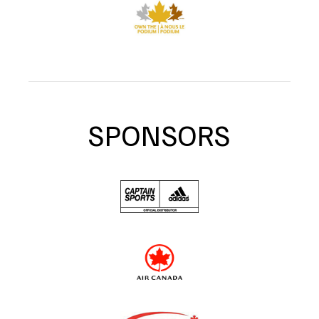
SPONSORS