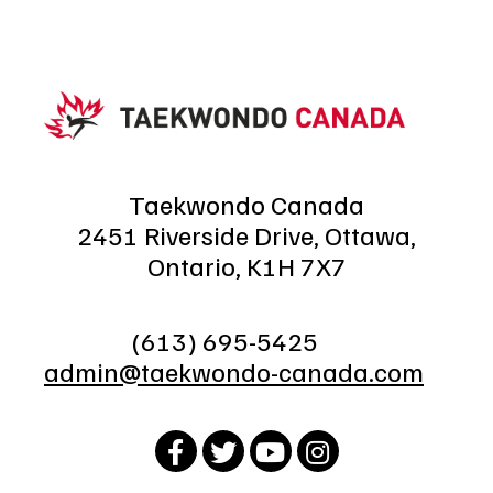
Taekwondo Canada
2451 Riverside Drive, Ottawa,
Ontario, K1H 7X7
(613) 695-5425
admin@taekwondo-canada.com