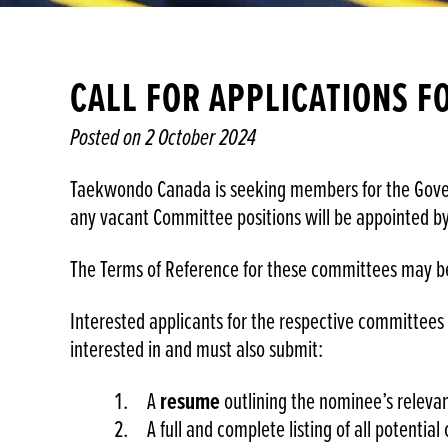
CALL FOR APPLICATIONS F
Posted on
2 October 2024
Taekwondo Canada is seeking members for the Govern
any vacant Committee positions will be appointed b
The Terms of Reference for these committees may b
Interested applicants for the respective committee
interested in and must also submit:
A
resume
outlining the nominee’s relevan
A full and complete listing of all potential 