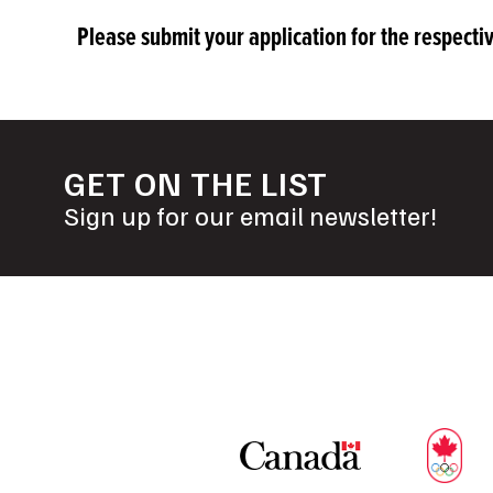
Please submit your application for the respect
GET ON THE LIST
Sign up for our email newsletter!