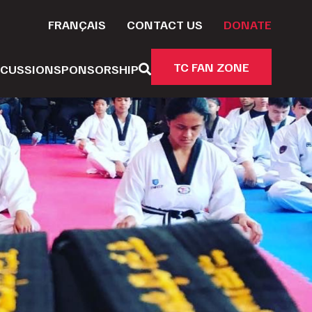
FRANÇAIS
CONTACT US
DONATE
TC FAN ZONE
CUSSION
SPONSORSHIP