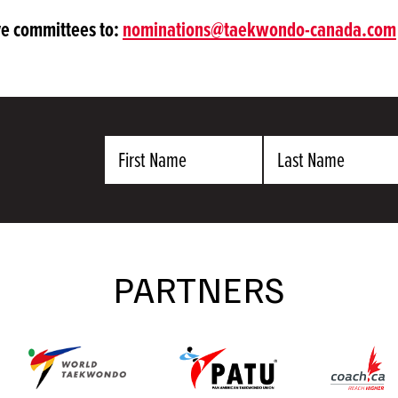
ive committees to:
nominations@taekwondo-canada.com
First
Last
Name
Name
PARTNERS