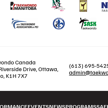
wondo Canada
(613) 695-542
iverside Drive, Ottawa,
admin@taekwo
io, K1H 7X7
FORMANCE
EVENTS
NEWS
PROGRAMS
SAF