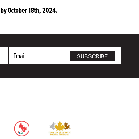
by October 18th, 2024.
Email
SUBSCRIBE