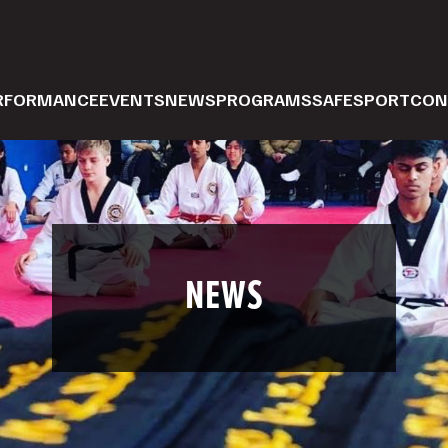
ERFORMANCE
EVENTS
NEWS
PROGRAMS
SAFESPORT
CON
NEWS