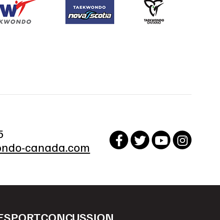
5
ndo-canada.com
ESPORT
CONCUSSION