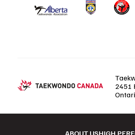
Taek
2451 R
Ontar
ABOUT US
HIGH PER