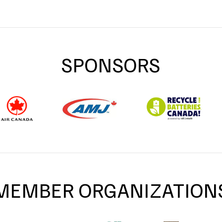
SPONSORS
MEMBER ORGANIZATION