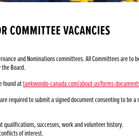
OR COMMITTEE VACANCIES
ance and Nominations committees. All Committees are to be r
y the Board.
e found at
taekwondo-canada.com/about-us/forms-document
s are required to submit a signed document consenting to be 
t qualifications, successes, work and volunteer history.
conflicts of interest.