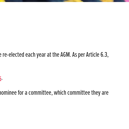
e-elected each year at the AGM. As per Article 6.3,
s
.
a nominee for a committee, which committee they are