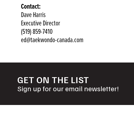
Contact:
Dave Harris
Executive Director
(519) 859-7410
ed@taekwondo-canada.com
GET ON THE LIST
Sign up for our email newsletter!