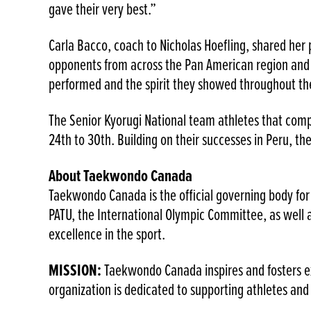
gave their very best.”
Carla Bacco, coach to Nicholas Hoefling, shared her 
opponents from across the Pan American region and 
performed and the spirit they showed throughout th
The Senior Kyorugi National team athletes that comp
24th to 30th. Building on their successes in Peru, t
About Taekwondo Canada
Taekwondo Canada is the official governing body for
PATU, the International Olympic Committee, as wel
excellence in the sport.
MISSION:
Taekwondo Canada inspires and fosters ex
organization is dedicated to supporting athletes a