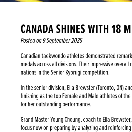
CANADA SHINES WITH 18 M
Posted on
9 September 2025
Canadian taekwondo athletes demonstrated remarkabl
medals across all divisions. Their impressive overal
nations in the Senior Kyorugi competition.
In the senior division, Ella Brewster (Toronto, ON) a
finishing as the top Female and Male athletes of the
for her outstanding performance.
Grand Master Young Choung, coach to Ella Brewster, 
focus now on preparing by analyzing and reinforcing