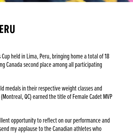
PERU
up held in Lima, Peru, bringing home a total of 18
rning Canada second place among all participating
old medals in their respective weight classes and
a (Montreal, QC) earned the title of Female Cadet MVP
llent opportunity to reflect on our performance and
o send my applause to the Canadian athletes who