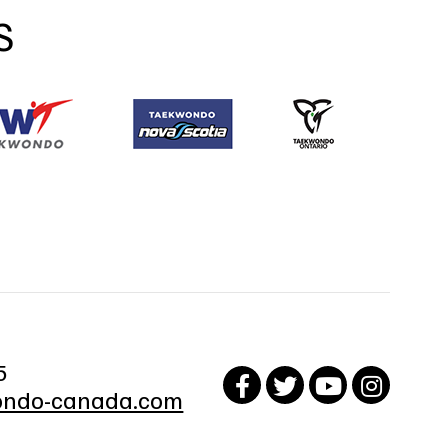
S
5
ndo-canada.com