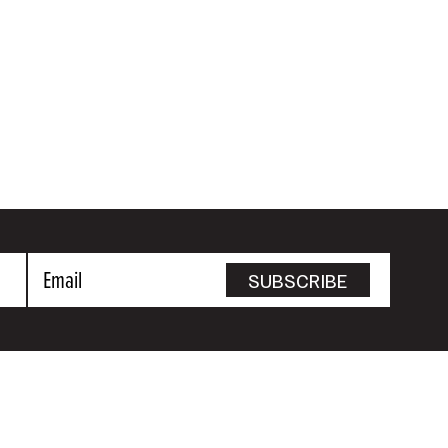
Email
SUBSCRIBE