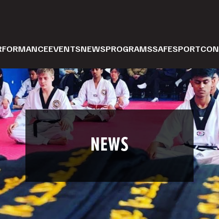
ERFORMANCE
EVENTS
NEWS
PROGRAMS
SAFESPORT
CON
NEWS