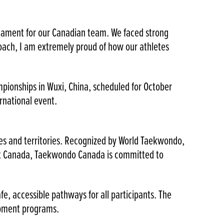
urnament for our Canadian team. We faced strong
oach, I am extremely proud of how our athletes
pionships in Wuxi, China, scheduled for October
rnational event.
ces and territories. Recognized by World Taekwondo,
rt Canada, Taekwondo Canada is committed to
, accessible pathways for all participants. The
opment programs.