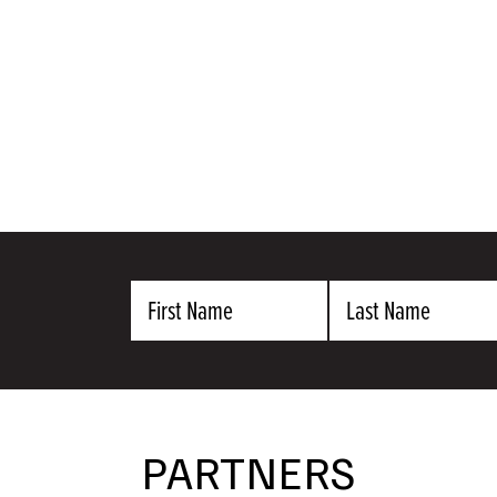
First
Last
Name
Name
PARTNERS