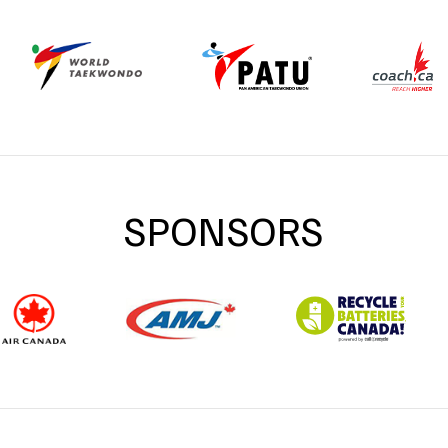
SPONSORS