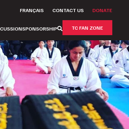
FRANÇAIS
CONTACT US
DONATE
TC FAN ZONE
CUSSION
SPONSORSHIP