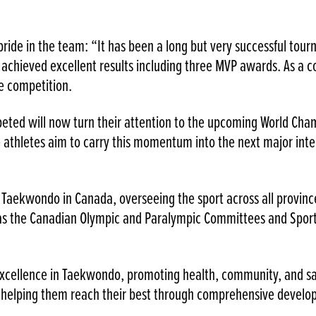
pride in the team: “It has been a long but very successful to
achieved excellent results including three MVP awards. As a c
e competition.
eted will now turn their attention to the upcoming World Cham
he athletes aim to carry this momentum into the next major inte
 Taekwondo in Canada, overseeing the sport across all provin
l as the Canadian Olympic and Paralympic Committees and Spo
cellence in Taekwondo, promoting health, community, and safe
nd helping them reach their best through comprehensive devel