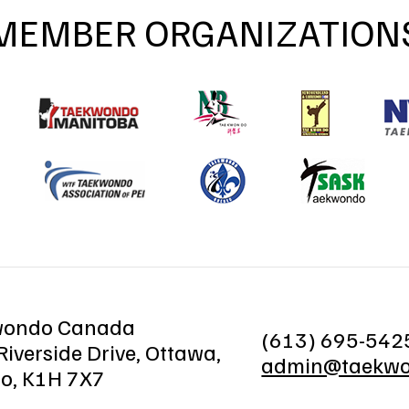
MEMBER ORGANIZATION
wondo Canada
(613) 695-542
iverside Drive, Ottawa,
admin@taekwo
io, K1H 7X7