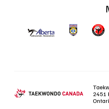
Taek
2451 R
Ontar