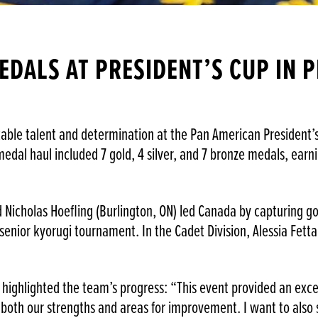
EDALS AT PRESIDENT’S CUP IN 
e talent and determination at the Pan American President’s C
l medal haul included 7 gold, 4 silver, and 7 bronze medals, ea
nd Nicholas Hoefling (Burlington, ON) led Canada by capturing g
 senior kyorugi tournament. In the Cadet Division, Alessia Fett
highlighted the team’s progress: “This event provided an exce
 both our strengths and areas for improvement. I want to als