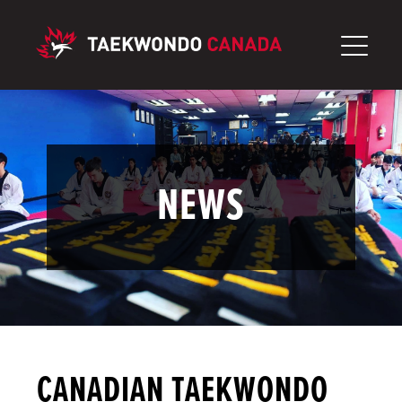
Skip
to
content
NEWS
CANADIAN TAEKWONDO