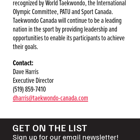
recognized by World Taekwondo, the International
Olympic Committee, PATU and Sport Canada.
Taekwondo Canada will continue to be a leading
nation in the sport by providing leadership and
opportunities to enable its participants to achieve
their goals.
Contact:
Dave Harris
Executive Director
(519) 859-7410
dharris@taekwondo-canada.com
GET ON THE LIST
Sign up for our email newsletter!