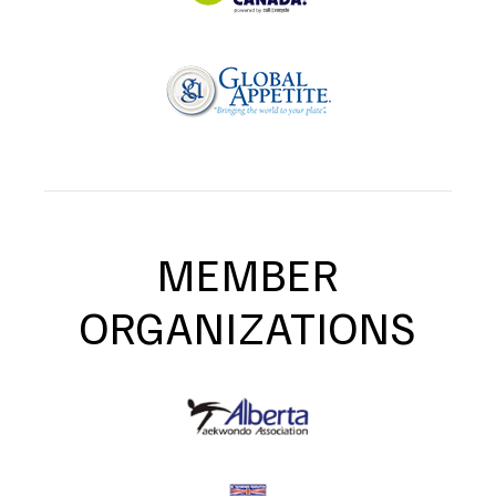
MEMBER
ORGANIZATIONS