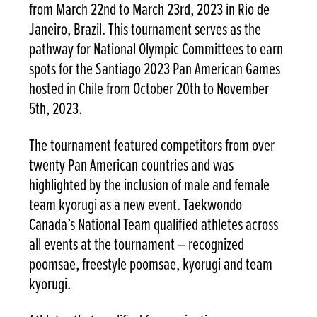
from March 22nd to March 23rd, 2023 in Rio de
Janeiro, Brazil. This tournament serves as the
pathway for National Olympic Committees to earn
spots for the Santiago 2023 Pan American Games
hosted in Chile from October 20th to November
5th, 2023.
The tournament featured competitors from over
twenty Pan American countries and was
highlighted by the inclusion of male and female
team kyorugi as a new event. Taekwondo
Canada’s National Team qualified athletes across
all events at the tournament – recognized
poomsae, freestyle poomsae, kyorugi and team
kyorugi.