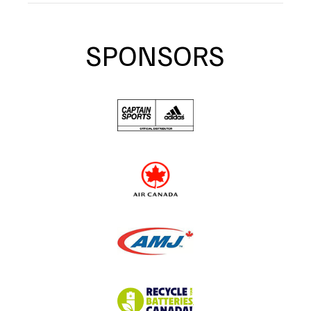
SPONSORS