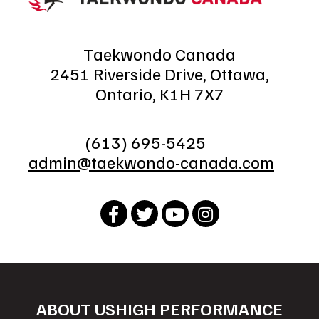
Taekwondo Canada
2451 Riverside Drive, Ottawa,
Ontario, K1H 7X7
(613) 695-5425
admin@taekwondo-canada.com
ABOUT US
HIGH PERFORMANCE