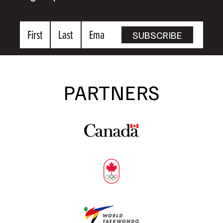
First
Last
Email
SUBSCRIBE
Name
Name
PARTNERS