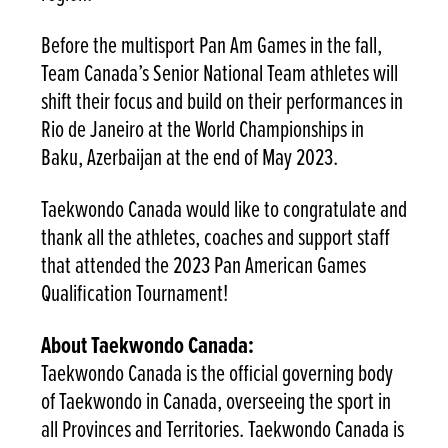
Before the multisport Pan Am Games in the fall,
Team Canada’s Senior National Team athletes will
shift their focus and build on their performances in
Rio de Janeiro at the World Championships in
Baku, Azerbaijan at the end of May 2023.
Taekwondo Canada would like to congratulate and
thank all the athletes, coaches and support staff
that attended the 2023 Pan American Games
Qualification Tournament!
About Taekwondo Canada:
Taekwondo Canada is the official governing body
of Taekwondo in Canada, overseeing the sport in
all Provinces and Territories. Taekwondo Canada is