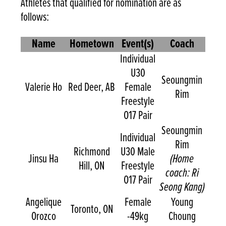
Athletes that qualified for nomination are as
follows:
Name
Hometown
Event(s)
Coach
Individual
U30
Seoungmin
Valerie Ho
Red Deer, AB
Female
Rim
Freestyle
O17 Pair
Seoungmin
Individual
Rim
Richmond
U30 Male
Jinsu Ha
(Home
Hill, ON
Freestyle
coach: Ri
O17 Pair
Seong Kang)
Angelique
Female
Young
Toronto, ON
Orozco
-49kg
Choung