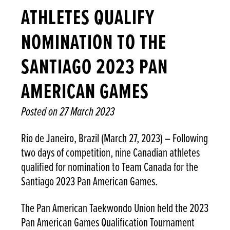
ATHLETES QUALIFY
NOMINATION TO THE
SANTIAGO 2023 PAN
AMERICAN GAMES
Posted on
27 March 2023
Rio de Janeiro, Brazil (March 27, 2023) – Following
two days of competition, nine Canadian athletes
qualified for nomination to Team Canada for the
Santiago 2023 Pan American Games.
The Pan American Taekwondo Union held the 2023
Pan American Games Qualification Tournament