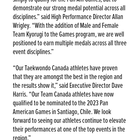
demonstrate our strong medal potential across all
disciplines.” said High Performance Director Allan
Wrigley. “With the addition of Male and Female
Team Kyorugi to the Games program, we are well
positioned to earn multiple medals across all three
event disciplines.”
“Our Taekwondo Canada athletes have proven
that they are amongst the best in the region and
the results show it,” said Executive Director Dave
Harris. “Our Team Canada athletes have now
qualified to be nominated to the 2023 Pan
American Games in Santiago, Chile. We look
forward to seeing our athletes continue to elevate
their performances at one of the top events in the
region.”