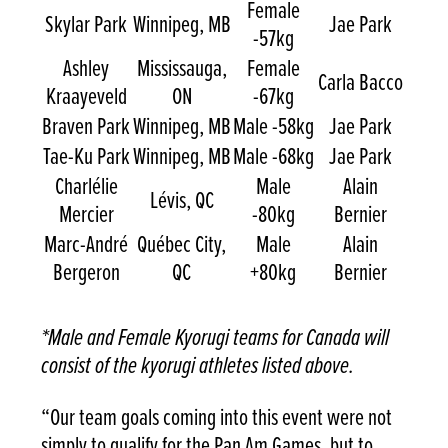
Female
Skylar Park
Winnipeg, MB
Jae Park
-57kg
Ashley
Mississauga,
Female
Carla Bacco
Kraayeveld
ON
-67kg
Braven Park
Winnipeg, MB
Male -58kg
Jae Park
Tae-Ku Park
Winnipeg, MB
Male -68kg
Jae Park
Charlélie
Male
Alain
Lévis, QC
Mercier
-80kg
Bernier
Marc-André
Québec City,
Male
Alain
Bergeron
QC
+80kg
Bernier
*Male and Female Kyorugi teams for Canada will
consist of the kyorugi athletes listed above.
“Our team goals coming into this event were not
simply to qualify for the Pan Am Games, but to