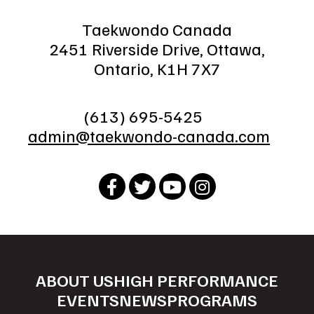
Taekwondo Canada
2451 Riverside Drive, Ottawa,
Ontario, K1H 7X7
(613) 695-5425
admin@taekwondo-canada.com
ABOUT US
HIGH PERFORMANCE
EVENTS
NEWS
PROGRAMS