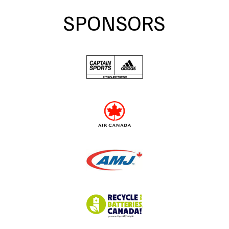
SPONSORS