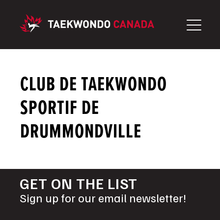
Skip
to
content
CLUB DE TAEKWONDO
SPORTIF DE
DRUMMONDVILLE
GET ON THE LIST
Sign up for our email newsletter!