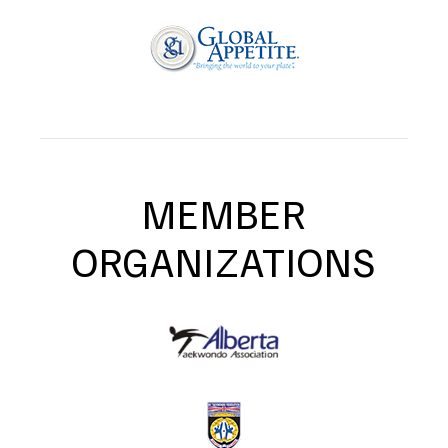
MEMBER
ORGANIZATIONS