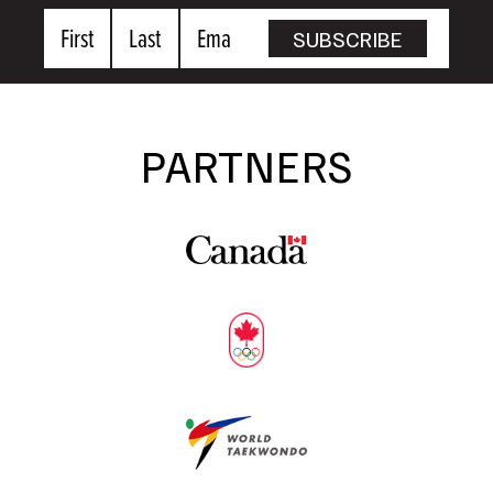
First
Last
Email
SUBSCRIBE
Name
Name
PARTNERS