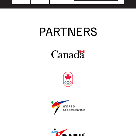
Name
Name
PARTNERS