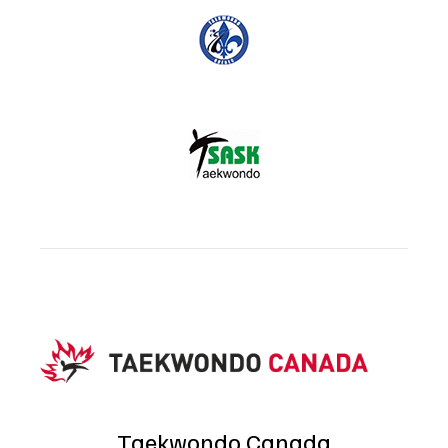
Taekwondo Canada