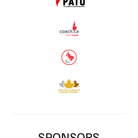
SPONSORS