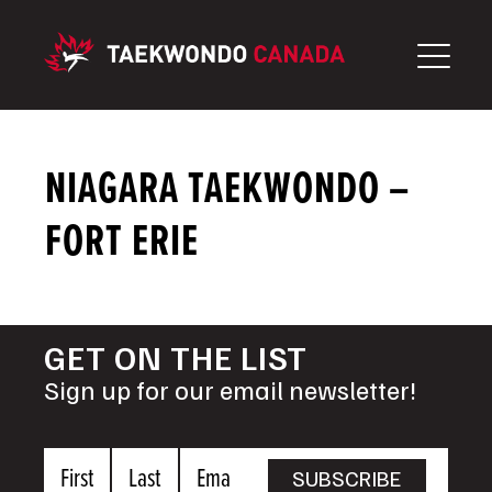
Skip
to
content
NIAGARA TAEKWONDO –
FORT ERIE
GET ON THE LIST
Sign up for our email newsletter!
First
Last
Email
SUBSCRIBE