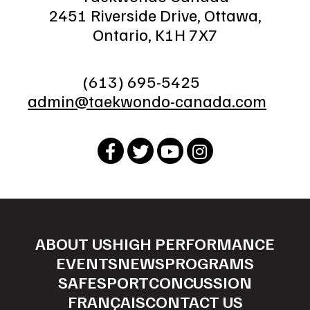
2451 Riverside Drive, Ottawa,
Ontario, K1H 7X7
(613) 695-5425
admin@taekwondo-canada.com
ABOUT US
HIGH PERFORMANCE
EVENTS
NEWS
PROGRAMS
SAFESPORT
CONCUSSION
FRANÇAIS
CONTACT US