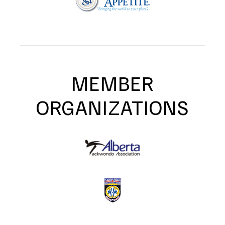
MEMBER
ORGANIZATIONS