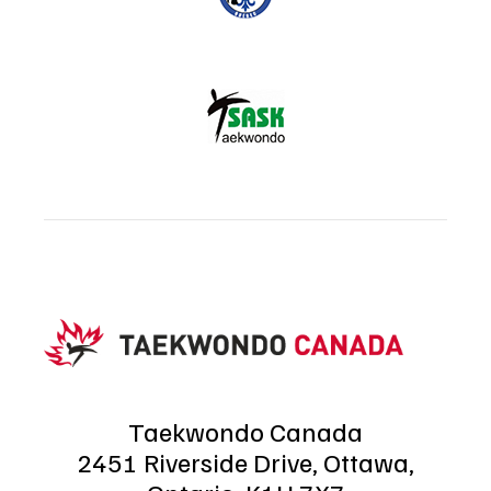
Taekwondo Canada
2451 Riverside Drive, Ottawa,