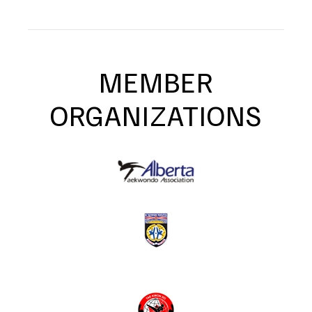
MEMBER
ORGANIZATIONS