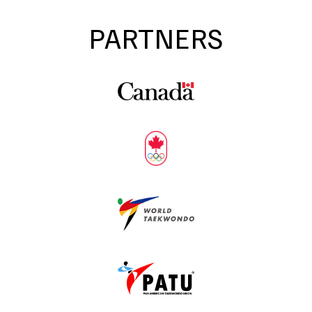
PARTNERS