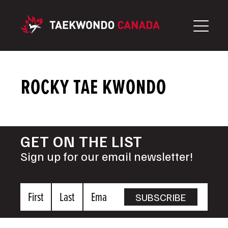
Skip
to
content
ROCKY TAE KWONDO
GET ON THE LIST
Sign up for our email newsletter!
First
Last
Email
SUBSCRIBE
Name
Name