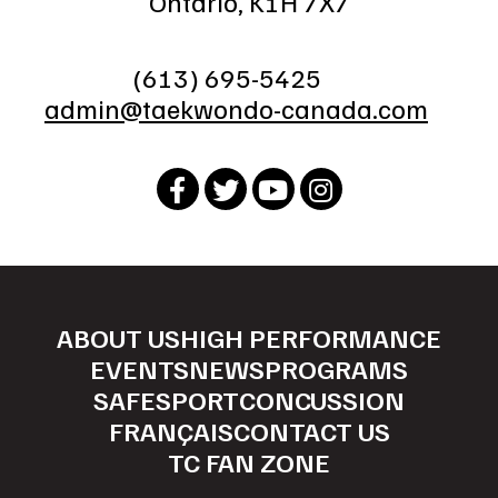
Ontario, K1H 7X7
(613) 695-5425
admin@taekwondo-canada.com
ABOUT US
HIGH PERFORMANCE
EVENTS
NEWS
PROGRAMS
SAFESPORT
CONCUSSION
FRANÇAIS
CONTACT US
TC FAN ZONE