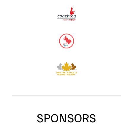
SPONSORS