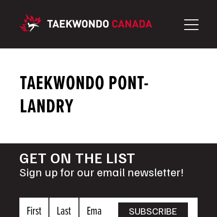
Skip
to
content
TAEKWONDO PONT-
LANDRY
GET ON THE LIST
Sign up for our email newsletter!
First
Last
Email
SUBSCRIBE