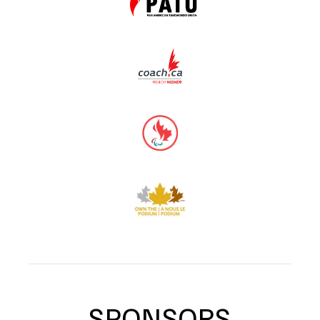
SPONSORS