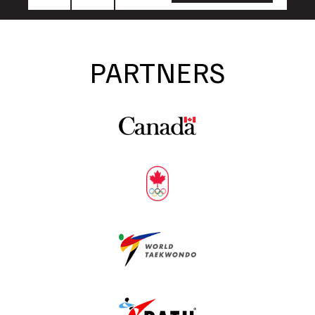
Name
Name
PARTNERS