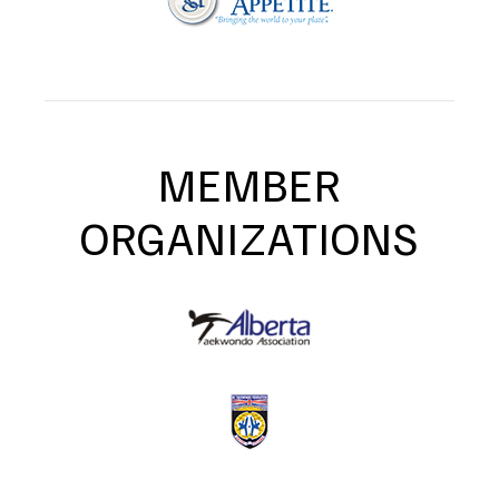
MEMBER
ORGANIZATIONS