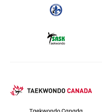
Taekwondo Canada