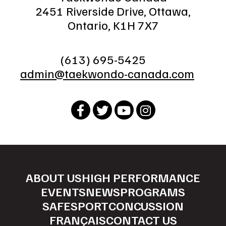
2451 Riverside Drive, Ottawa,
Ontario, K1H 7X7
(613) 695-5425
admin@taekwondo-canada.com
ABOUT US
HIGH PERFORMANCE
EVENTS
NEWS
PROGRAMS
SAFESPORT
CONCUSSION
FRANÇAIS
CONTACT US