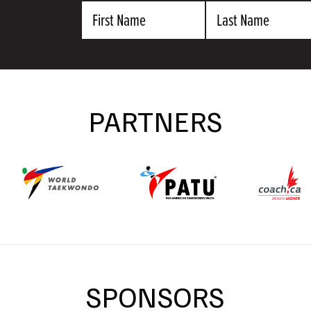
First
Last
Name
Name
PARTNERS
SPONSORS