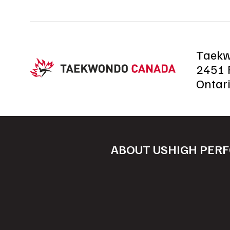
Taek
2451 R
Ontar
ABOUT US
HIGH PER