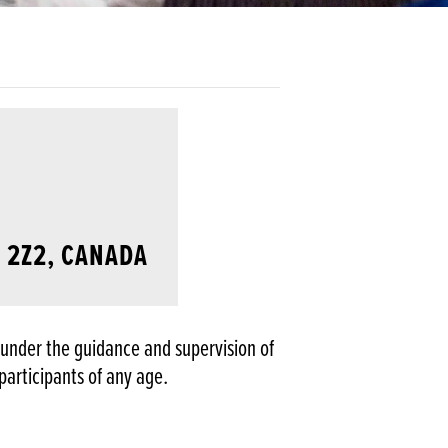
B 2Z2, CANADA
g under the guidance and supervision of
participants of any age.