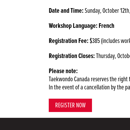
Date and Time:
Sunday, October 12th
Workshop Language: French
Registration Fee:
$385 (includes wor
Registration Closes:
Thursday, Octobe
Please note:
Taekwondo Canada reserves the right t
In the event of a cancellation by the p
REGISTER NOW