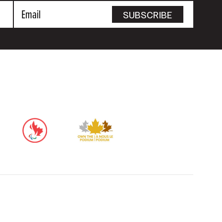
Email
SUBSCRIBE