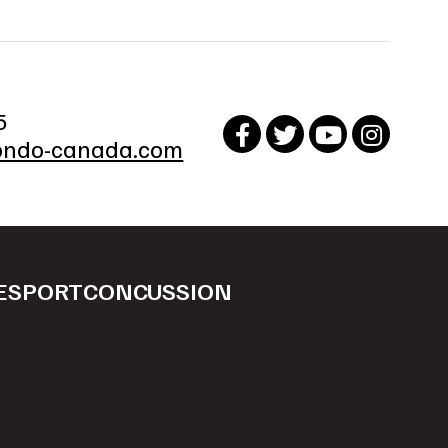
5
ndo-canada.com
ESPORT
CONCUSSION