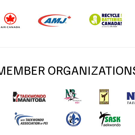
MEMBER ORGANIZATION