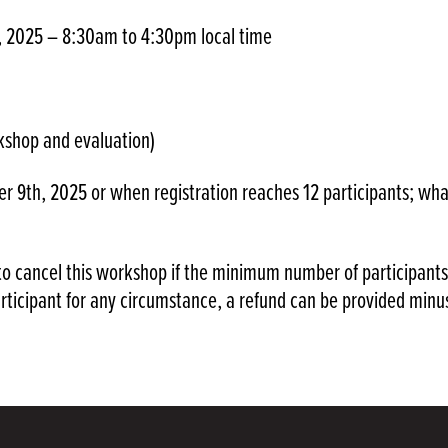
, 2025 – 8:30am to 4:30pm local time
kshop and evaluation)
r 9th, 2025 or when registration reaches 12 participants; wha
o cancel this workshop if the minimum number of participants
articipant for any circumstance, a refund can be provided minu