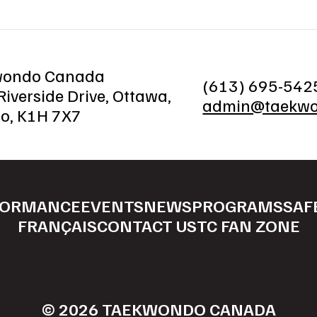
wondo Canada
(613) 695-542
iverside Drive, Ottawa,
admin@taekwo
io, K1H 7X7
FORMANCE
EVENTS
NEWS
PROGRAMS
SAF
FRANÇAIS
CONTACT US
TC FAN ZONE
© 2026 TAEKWONDO CANADA