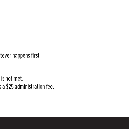
tever happens first
 is not met.
s a $25 administration fee.