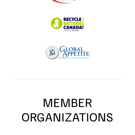
MEMBER
ORGANIZATIONS