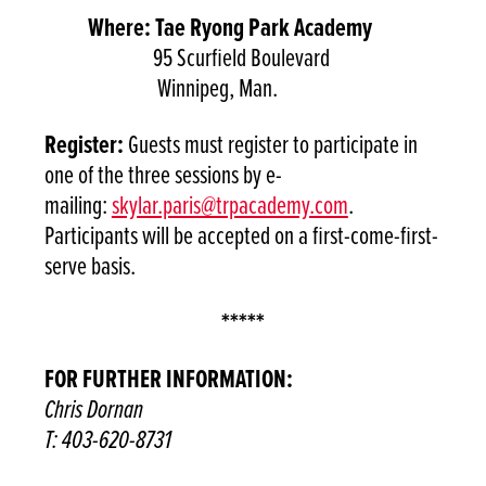
Where: Tae Ryong Park Academy
95 Scurfield Boulevard
Winnipeg, Man.
Register:
Guests must register to participate in
one of the three sessions by e-
mailing:
skylar.paris@trpacademy.com
.
Participants will be accepted on a first-come-first-
serve basis.
*****
FOR FURTHER INFORMATION:
Chris Dornan
T: 403-620-8731