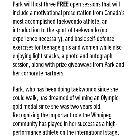
Park will host three
FREE
open sessions that will
include a motivational presentation from Canada’s
most accomplished taekwondo athlete, an
introduction to the sport of taekwondo (no
experience necessary), and basic self-defense
exercises for teenage girls and women while also
enjoying light snacks, a photo and autograph
session, along with prize giveaways from Park and
her corporate partners.
Park, who has been doing taekwondo since she
could walk, has dreamed of winning an Olympic
gold medal since she was two years old.
Recognizing the important role the Winnipeg
community has played in her success as a high-
performance athlete on the international stage,