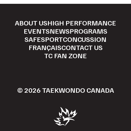
ABOUT US
HIGH PERFORMANCE
EVENTS
NEWS
PROGRAMS
SAFESPORT
CONCUSSION
FRANÇAIS
CONTACT US
TC FAN ZONE
© 2026 TAEKWONDO CANADA