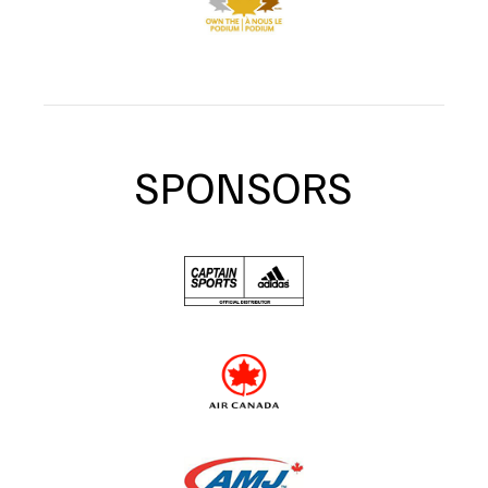
SPONSORS