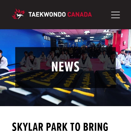
Skip
to
content
NEWS
SKYLAR PARK TO BRING