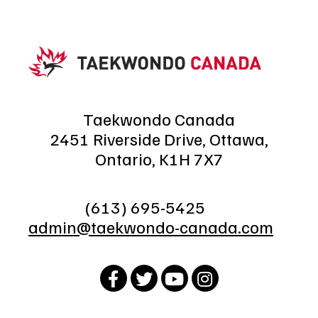
Taekwondo Canada
2451 Riverside Drive, Ottawa,
Ontario, K1H 7X7
(613) 695-5425
admin@taekwondo-canada.com