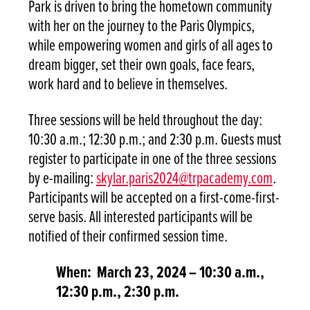
Park is driven to bring the hometown community
with her on the journey to the Paris Olympics,
while empowering women and girls of all ages to
dream bigger, set their own goals, face fears,
work hard and to believe in themselves.
Three sessions will be held throughout the day:
10:30 a.m.; 12:30 p.m.; and 2:30 p.m. Guests must
register to participate in one of the three sessions
by e-mailing:
skylar.paris2024@trpacademy.com
.
Participants will be accepted on a first-come-first-
serve basis. All interested participants will be
notified of their confirmed session time.
When: March 23, 2024 – 10:30 a.m.,
12:30 p.m., 2:30 p.m.