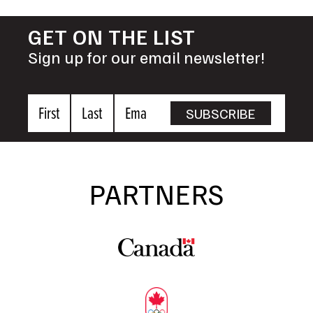
GET ON THE LIST
Sign up for our email newsletter!
First
Last
Email
SUBSCRIBE
Name
Name
PARTNERS