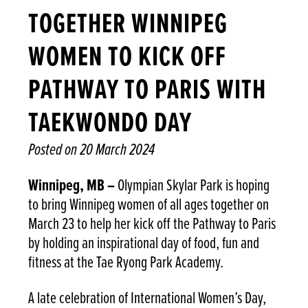
TOGETHER WINNIPEG
WOMEN TO KICK OFF
PATHWAY TO PARIS WITH
TAEKWONDO DAY
Posted on
20 March 2024
Winnipeg, MB –
Olympian Skylar Park is hoping
to bring Winnipeg women of all ages together on
March 23 to help her kick off the Pathway to Paris
by holding an inspirational day of food, fun and
fitness at the Tae Ryong Park Academy.
A late celebration of International Women’s Day,