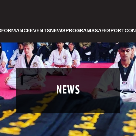
ERFORMANCE
EVENTS
NEWS
PROGRAMS
SAFESPORT
CON
NEWS