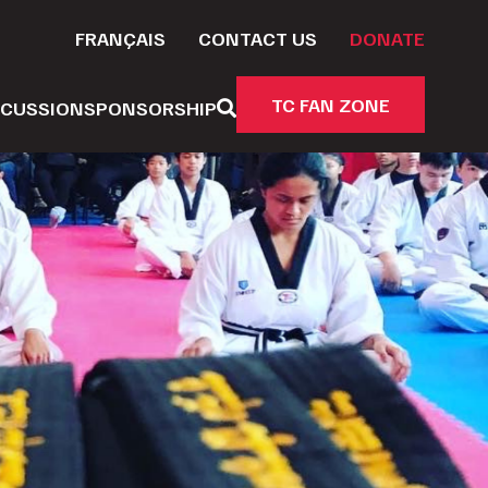
FRANÇAIS
CONTACT US
DONATE
TC FAN ZONE
CUSSION
SPONSORSHIP