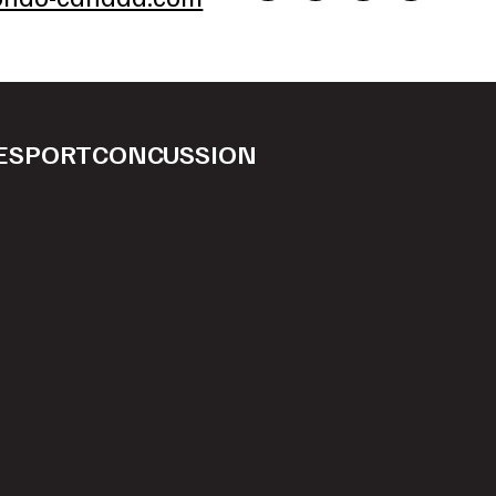
ESPORT
CONCUSSION