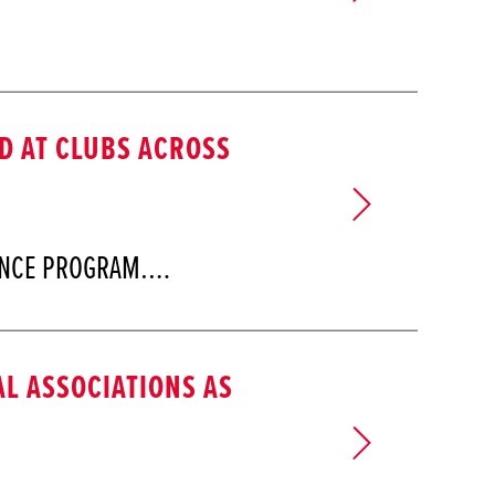
 AT CLUBS ACROSS
LENCE PROGRAM.…
L ASSOCIATIONS AS