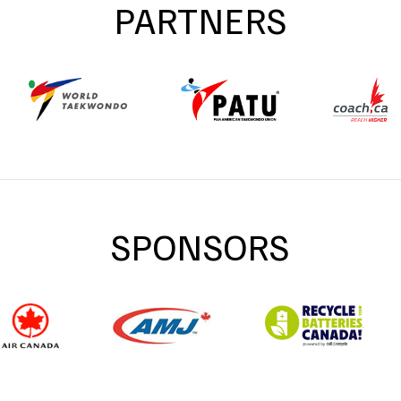
PARTNERS
SPONSORS