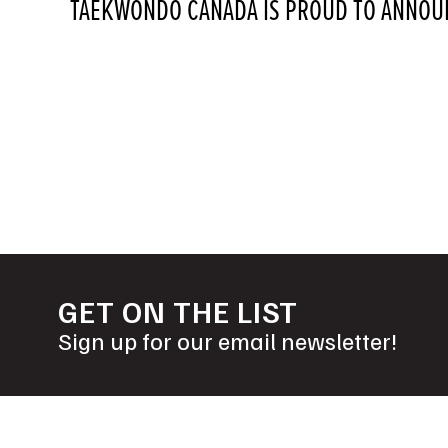
TAEKWONDO CANADA IS PROUD TO ANNOUN
POSTS
NAVIGATION
GET ON THE LIST
Sign up for our email newsletter!