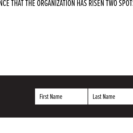
CE THAT THE ORGANIZATION HAS RISEN TWO SP
First
Last
Name
Name