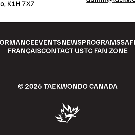
io, K1H 7X7
FORMANCE
EVENTS
NEWS
PROGRAMS
SAF
FRANÇAIS
CONTACT US
TC FAN ZONE
© 2026 TAEKWONDO CANADA