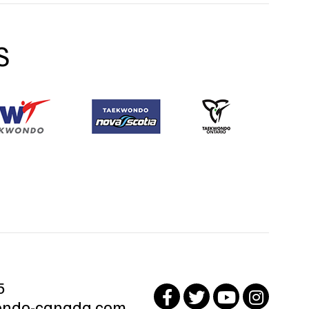
S
5
ndo-canada.com