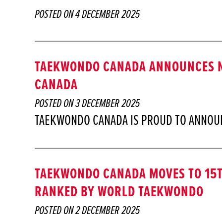
POSTED ON
4 DECEMBER 2025
TAEKWONDO CANADA ANNOUNCES N
CANADA
POSTED ON
3 DECEMBER 2025
TAEKWONDO CANADA IS PROUD TO ANNOU
TAEKWONDO CANADA MOVES TO 15T
RANKED BY WORLD TAEKWONDO
POSTED ON
2 DECEMBER 2025