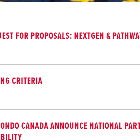
EST FOR PROPOSALS: NEXTGEN & PATHW
NG CRITERIA
WONDO CANADA ANNOUNCE NATIONAL PAR
BILITY