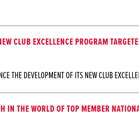
EW CLUB EXCELLENCE PROGRAM TARGETED
NCE THE DEVELOPMENT OF ITS NEW CLUB EXCEL
H IN THE WORLD OF TOP MEMBER NATIONA