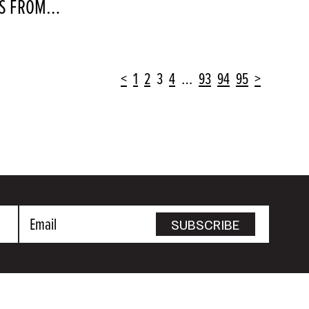
OTS FROM…
<
1
2
3
4
…
93
94
95
>
Email
SUBSCRIBE