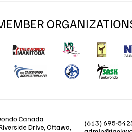
MEMBER ORGANIZATION
wondo Canada
(613) 695-542
iverside Drive, Ottawa,
admin@taekwo