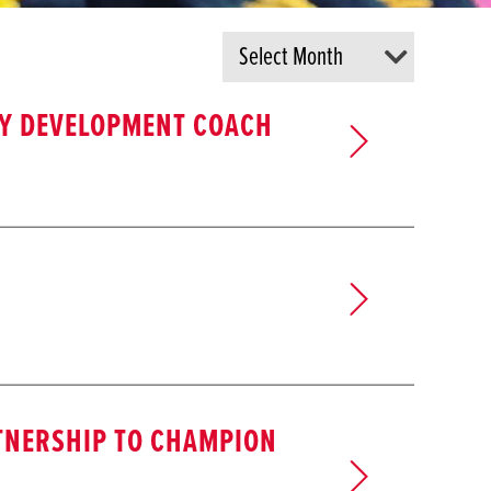
AY DEVELOPMENT COACH
TNERSHIP TO CHAMPION