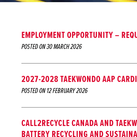
EMPLOYMENT OPPORTUNITY – REQU
POSTED ON
30 MARCH 2026
2027-2028 TAEKWONDO AAP CARDI
POSTED ON
12 FEBRUARY 2026
CALL2RECYCLE CANADA AND TAEK
BATTERY RECYCLING AND SUSTAINA