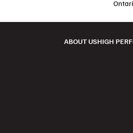
Ontar
ABOUT US
HIGH PER