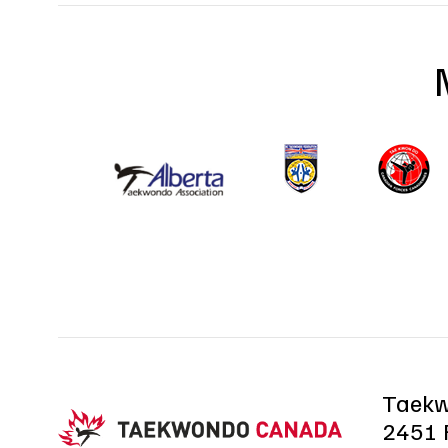
Taek
2451 R